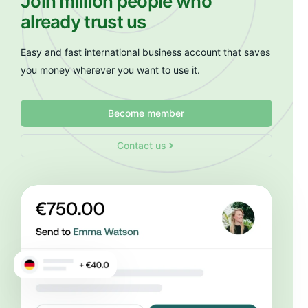
Join million people who
already trust us
Easy and fast international business account that saves
you money wherever you want to use it.
Become member
Contact us