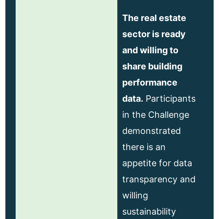
The real estate
sector is ready
and willing to
share building
performance
data.
Participants
in the Challenge
demonstrated
there is an
appetite for data
transparency and
willing
sustainability