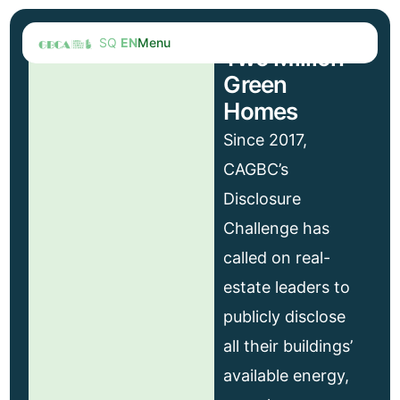
SQ
EN
Menu
Two Million
Green
Homes
Since 2017,
CAGBC’s
Disclosure
Challenge has
called on real-
estate leaders to
publicly disclose
all their buildings’
available energy,