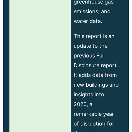
greenhouse gas
emissions, and
water data.
This report is an
update to the
previous Full
Disclosure report.
It adds data from
new buildings and
insights into
2020, a
remarkable year
of disruption for