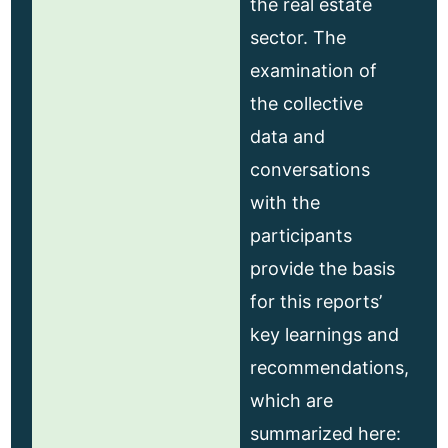
the real estate
sector. The
examination of
the collective
data and
conversations
with the
participants
provide the basis
for this reports’
key learnings and
recommendations,
which are
summarized here: