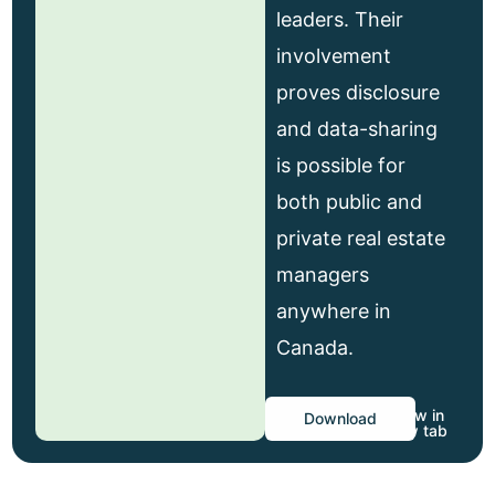
leaders. Their
involvement
proves disclosure
and data-sharing
is possible for
both public and
private real estate
managers
anywhere in
Canada.
View in
Download
new tab