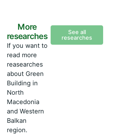
More
See all
researches
researches
If you want to
read more
reasearches
about Green
Building in
North
Macedonia
and Western
Balkan
region.